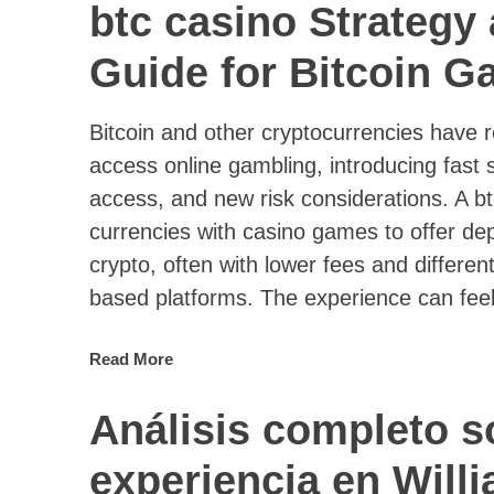
btc casino Strategy
Guide for Bitcoin G
Bitcoin and other cryptocurrencies have
access online gambling, introducing fast 
access, and new risk considerations. A bt
currencies with casino games to offer dep
crypto, often with lower fees and different
based platforms. The experience can feel 
Read More
Análisis completo s
experiencia en Willi