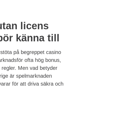
utan licens
ör känna till
 stöta på begreppet casino
arknadsför ofta hög bonus,
n regler. Men vad betyder
erige är spelmarknaden
arar för att driva säkra och