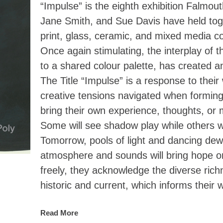
“Impulse” is the eighth exhibition Falmout
Jane Smith, and Sue Davis have held toge
print, glass, ceramic, and mixed media 
Once again stimulating, the interplay of t
to a shared colour palette, has created a
The Title “Impulse” is a response to thei
creative tensions navigated when forming 
bring their own experience, thoughts, or 
Some will see shadow play while others will
Tomorrow, pools of light and dancing dew
atmosphere and sounds will bring hope or 
freely, they acknowledge the diverse rich
historic and current, which informs their 
Read More