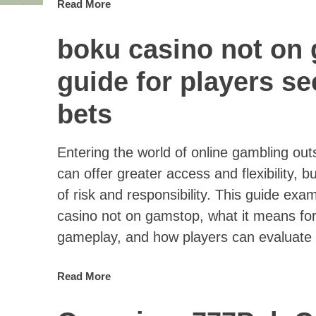
Read More
boku casino not on
guide for players s
bets
Entering the world of online gambling o
can offer greater access and flexibility, bu
of risk and responsibility. This guide ex
casino not on gamstop, what it means for
gameplay, and how players can evaluate 
Read More