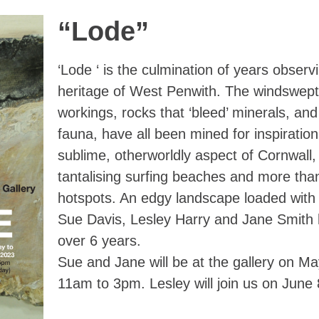
“Lode”
‘Lode ‘ is the culmination of years observ
heritage of West Penwith. The windswept
workings, rocks that ‘bleed’ minerals, and
fauna, have all been mined for inspiration
sublime, otherworldly aspect of Cornwall,
tantalising surfing beaches and more tha
hotspots. An edgy landscape loaded with 
Sue Davis, Lesley Harry and Jane Smith h
over 6 years.
Sue and Jane will be at the gallery on M
11am to 3pm. Lesley will join us on June 