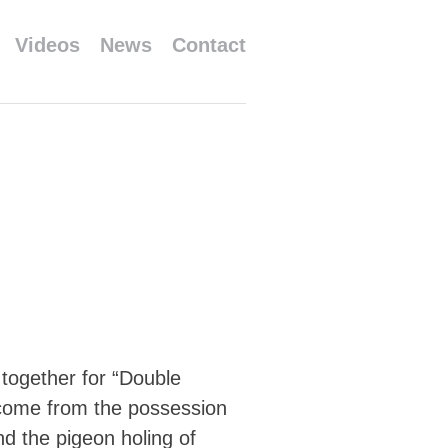
Videos
News
Contact
ogether for “Double
h come from the possession
nd the pigeon holing of