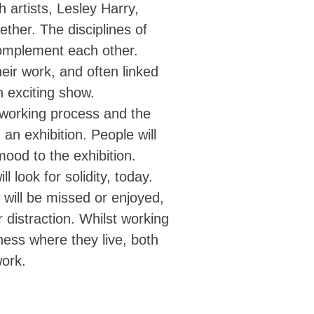
h artists, Lesley Harry,
ther. The disciplines of
complement each other.
heir work, and often linked
n exciting show.
r working process and the
an exhibition. People will
mood to the exhibition.
 look for solidity, today.
 will be missed or enjoyed,
distraction. Whilst working
ness where they live, both
work.