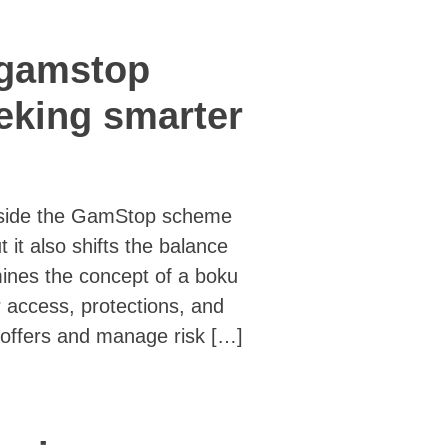
 gamstop
eeking smarter
utside the GamStop scheme
t it also shifts the balance
amines the concept of a boku
 access, protections, and
offers and manage risk […]