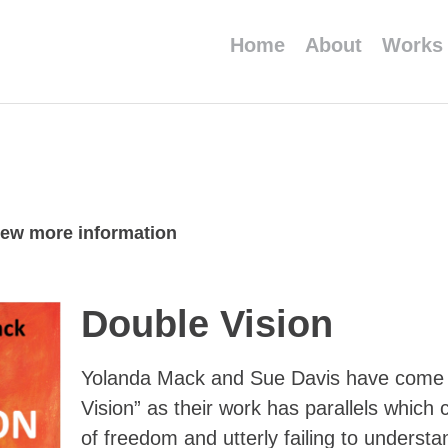
Home
About
Works
view more information
Double Vision
Yolanda Mack and Sue Davis have come t
Vision” as their work has parallels whic
of freedom and utterly failing to understa