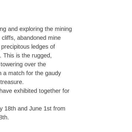
ing and exploring the mining
 cliffs, abandoned mine
 precipitous ledges of
. This is the rugged,
 towering over the
n a match for the gaudy
treasure.
ave exhibited together for
ay 18th and June 1st from
8th.