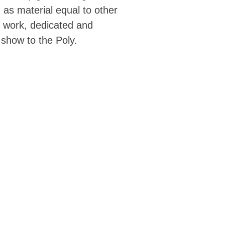
 as material equal to other
ir work, dedicated and
 show to the Poly.