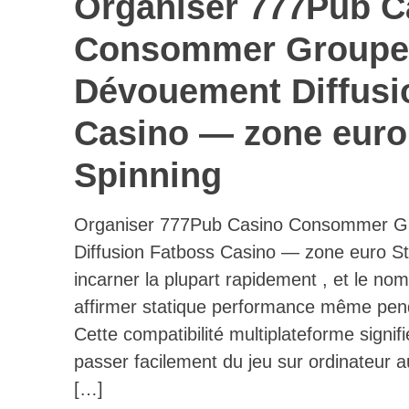
Organiser 777Pub C
Consommer Groupe
Dévouement Diffusi
Casino — zone euro 
Spinning
Organiser 777Pub Casino Consommer G
Diffusion Fatboss Casino — zone euro Sta
incarner la plupart rapidement , et le n
affirmer statique performance même pendan
Cette compatibilité multiplateforme signif
passer facilement du jeu sur ordinateur 
[…]