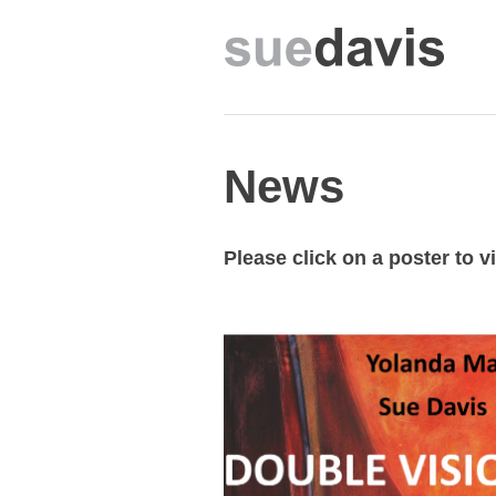
News
Please click on a poster to 