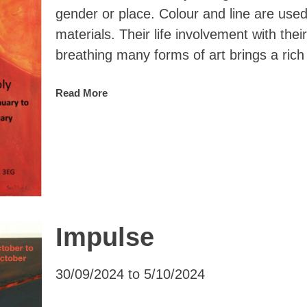
gender or place. Colour and line are used
materials. Their life involvement with the
breathing many forms of art brings a rich
Read More
Impulse
30/09/2024 to 5/10/2024