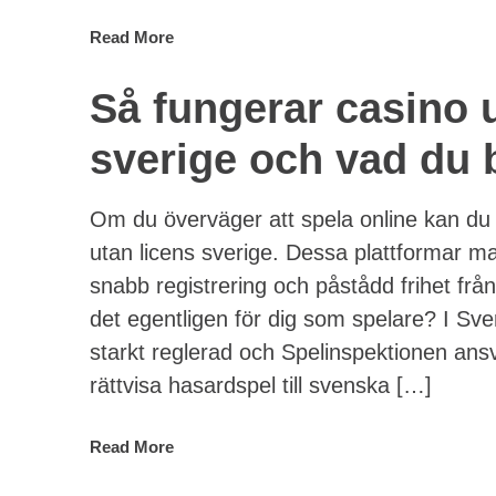
Read More
Så fungerar casino 
sverige och vad du b
Om du överväger att spela online kan du
utan licens sverige. Dessa plattformar m
snabb registrering och påstådd frihet frå
det egentligen för dig som spelare? I Sv
starkt reglerad och Spelinspektionen ansv
rättvisa hasardspel till svenska […]
Read More