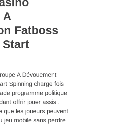
asino
 A
on Fatboss
Start
roupe A Dévouement
rt Spinning charge fois
omade programme politique
t offrir jouer assis .
ie que les joueurs peuvent
au jeu mobile sans perdre