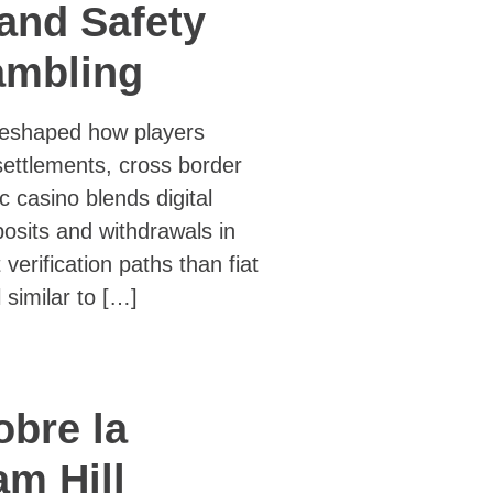
 and Safety
ambling
 reshaped how players
settlements, cross border
c casino blends digital
osits and withdrawals in
 verification paths than fiat
similar to […]
obre la
am Hill