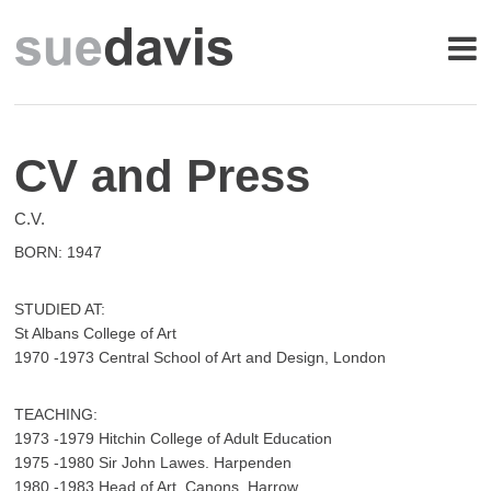
CV and Press
C.V.
BORN: 1947
STUDIED AT:
St Albans College of Art
1970 -1973 Central School of Art and Design, London
TEACHING:
1973 -1979 Hitchin College of Adult Education
1975 -1980 Sir John Lawes. Harpenden
1980 -1983 Head of Art, Canons. Harrow