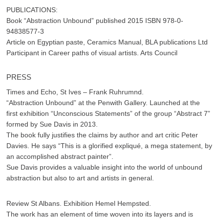
PUBLICATIONS:
Book “Abstraction Unbound” published 2015 ISBN 978-0-
94838577-3
Article on Egyptian paste, Ceramics Manual, BLA publications Ltd
Participant in Career paths of visual artists. Arts Council
PRESS
Times and Echo, St Ives – Frank Ruhrumnd.
“Abstraction Unbound” at the Penwith Gallery. Launched at the
first exhibition “Unconscious Statements” of the group “Abstract 7”
formed by Sue Davis in 2013.
The book fully justifies the claims by author and art critic Peter
Davies. He says “This is a glorified expliqué, a mega statement, by
an accomplished abstract painter”.
Sue Davis provides a valuable insight into the world of unbound
abstraction but also to art and artists in general.
Review St Albans. Exhibition Hemel Hempsted.
The work has an element of time woven into its layers and is