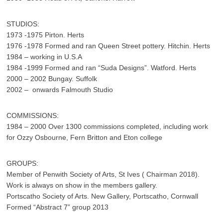
STUDIOS:
1973 -1975 Pirton. Herts
1976 -1978 Formed and ran Queen Street pottery. Hitchin. Herts
1984 – working in U.S.A
1984 -1999 Formed and ran “Suda Designs”. Watford. Herts
2000 – 2002 Bungay. Suffolk
2002 – onwards Falmouth Studio
COMMISSIONS:
1984 – 2000 Over 1300 commissions completed, including work
for Ozzy Osbourne, Fern Britton and Eton college
GROUPS:
Member of Penwith Society of Arts, St Ives ( Chairman 2018).
Work is always on show in the members gallery.
Portscatho Society of Arts. New Gallery, Portscatho, Cornwall
Formed “Abstract 7” group 2013