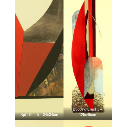
Budding Crust 3 –
Split Drift 5 – 34x34cm
125x45cm