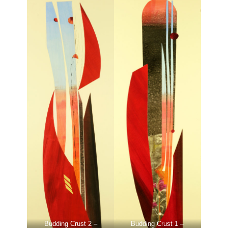
Budding Crust 2 –
Budding Crust 1 –