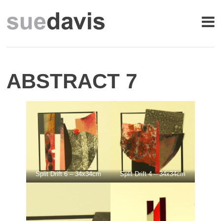
ABSTRACT 7
Split Drift 6 – 34x34cm
Split Drift 4 – 34x34cm