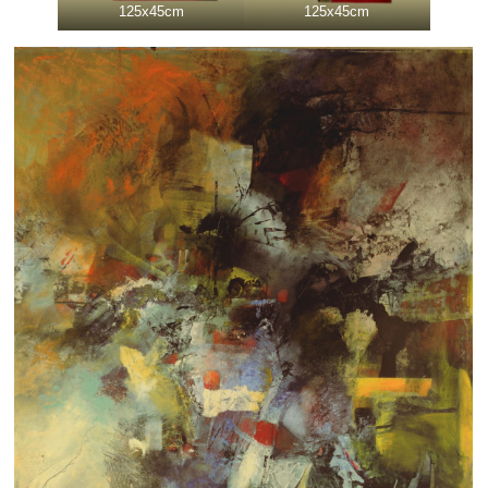
125x45cm
125x45cm