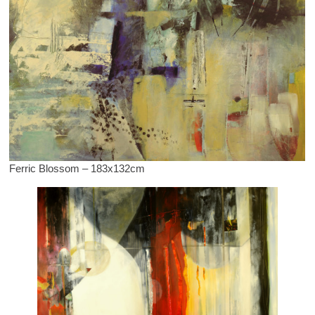
Ferric Blossom – 183x132cm