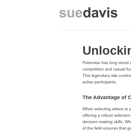
Unlockin
Pokerstar has long stood a
competition and casual fun
This legendary site conti
active participants.
The Advantage of C
When selecting where to pl
offering a robust selecti
decision-making skills. Wh
of the field ensures that 