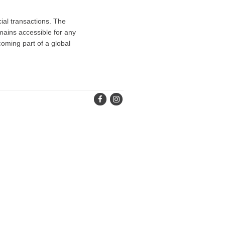
cial transactions. The
mains accessible for any
coming part of a global