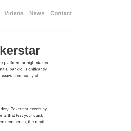
Videos
News
Contact
kerstar
ve platform for high-stakes
tial bankroll significantly.
massive community of
riety. Pokerstar excels by
ts that test your quick
weekend series, the depth