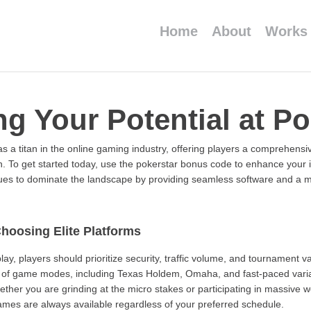
Home
About
Works
g Your Potential at Po
s a titan in the online gaming industry, offering players a comprehensi
. To get started today, use the
pokerstar bonus code
to enhance your ini
nues to dominate the landscape by providing seamless software and a 
hoosing Elite Platforms
ay, players should prioritize security, traffic volume, and tournament va
on of game modes, including Texas Holdem, Omaha, and fast-paced varian
ether you are grinding at the micro stakes or participating in massive 
games are always available regardless of your preferred schedule.