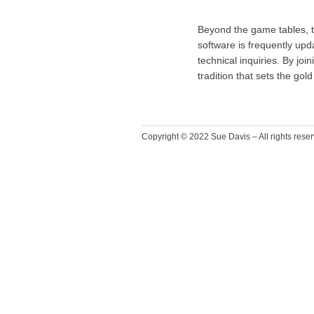
Beyond the game tables, th
software is frequently up
technical inquiries. By jo
tradition that sets the go
Copyright © 2022 Sue Davis – All rights rese