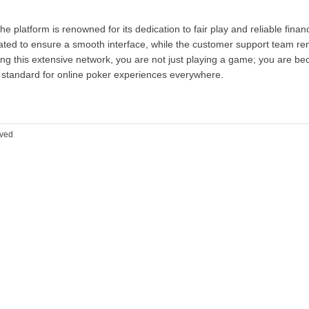
e platform is renowned for its dedication to fair play and reliable finan
dated to ensure a smooth interface, while the customer support team re
ining this extensive network, you are not just playing a game; you are be
ld standard for online poker experiences everywhere.
rved